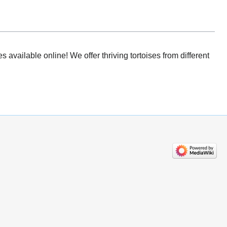
 available online! We offer thriving tortoises from different