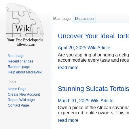
Main page
Discussion
Uncover Your Ideal Tort
tdlwiki.com
April 20, 2025
Wiki Article
Are you aspiring of bringing a deligh
Main page
accommodate every taste and requir
Recent changes
Random page
read more
Help about MediaWiki
Tools
Stunning Sulcata Tortoi
Home Page
Create New Account
Report Wiki page
March 31, 2025
Wiki Article
Contact Page
Own a piece of the African savannah
experienced reptile owners. This in
read more