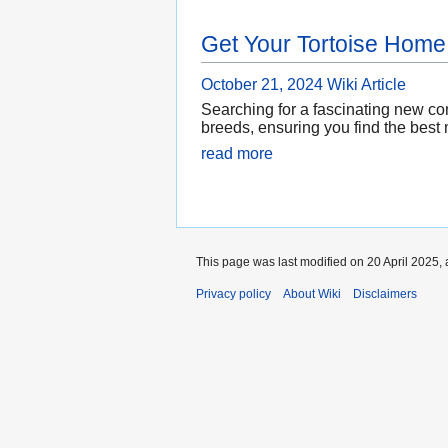
Get Your Tortoise Home
October 21, 2024
Wiki Article
Searching for a fascinating new com
breeds, ensuring you find the best 
read more
This page was last modified on 20 April 2025, 
Privacy policy
About Wiki
Disclaimers