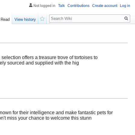
Not logged in
Talk
Contributions
Create account
Log in
Search
Read
View history
Watch
selection offers a treasure trove of tortoises to
ely sourced and supplied with the hig
own for their intelligence and make fantastic pets for
Don't miss your chance to welcome this stunn