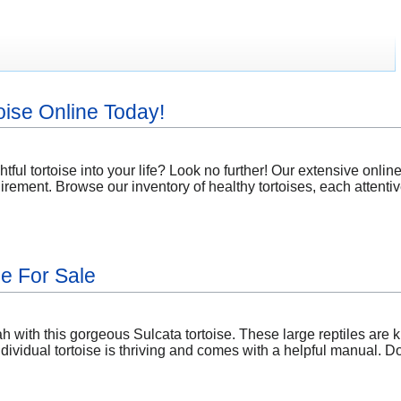
oise Online Today!
tful tortoise into your life? Look no further! Our extensive online 
ement. Browse our inventory of healthy tortoises, each attentiv
se For Sale
 with this gorgeous Sulcata tortoise. These large reptiles are kn
dividual tortoise is thriving and comes with a helpful manual. 