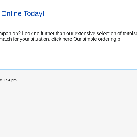
 Online Today!
panion? Look no further than our extensive selection of tortoises
match for your situation. click here Our simple ordering p
at 1:54 pm.